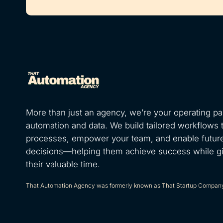
More than just an agency, we’re your operating par
automation and data. We build tailored workflows 
processes, empower your team, and enable futur
decisions—helping them achieve success while g
their valuable time.
That Automation Agency was formerly known as That Startup Compan