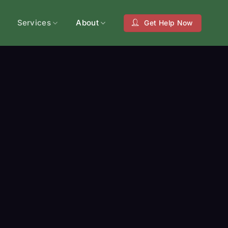
Services
About
Get Help Now