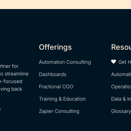
Offerings
Reso
Automation Consulting
Get 
tner for
to streamline
Dashboards
Automat
e-focused
Fractional COO
Operati
iving back
Training & Education
Data & I
y
Zapier Consulting
Glossar