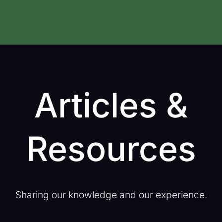
Articles &
Resources
Sharing our knowledge and our experience.