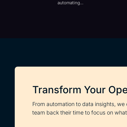
automating...
Transform Your Ope
From automation to data insights, we 
team back their time to focus on what 