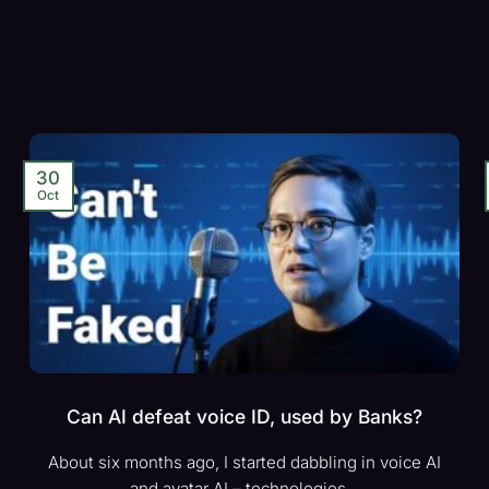
30
Oct
Can AI defeat voice ID, used by Banks?
About six months ago, I started dabbling in voice AI
and avatar AI – technologies...