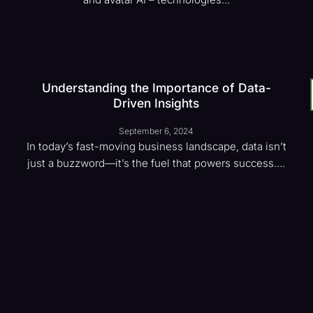
Understanding the Importance of Data-
Driven Insights
September 6, 2024
In today’s fast-moving business landscape, data isn’t
just a buzzword—it’s the fuel that powers success....