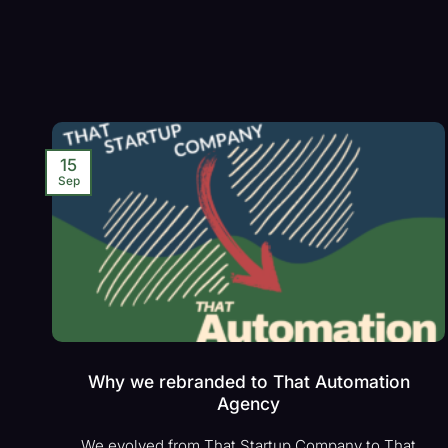
15
Sep
Why we rebranded to That Automation
Agency
We evolved from That Startup Company to That