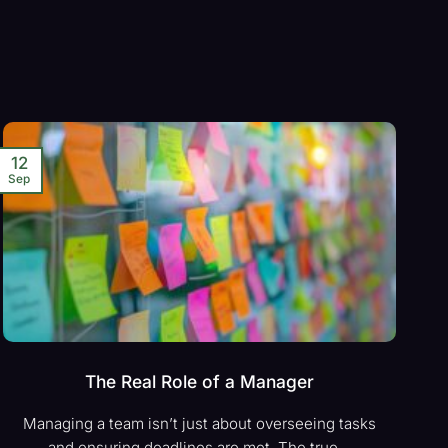
12
Sep
The Real Role of a Manager
Managing a team isn’t just about overseeing tasks
and ensuring deadlines are met. The true...