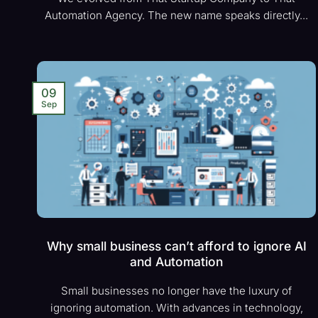
Automation Agency. The new name speaks directly...
09
Sep
Why small business can’t afford to ignore AI
and Automation
Small businesses no longer have the luxury of
ignoring automation. With advances in technology,