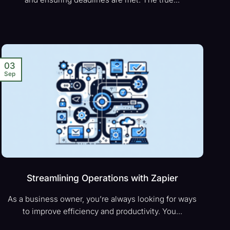
03
Sep
Streamlining Operations with Zapier
As a business owner, you’re always looking for ways
to improve efficiency and productivity. You...