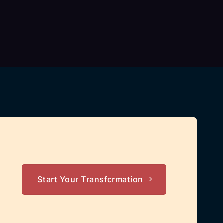
Start Your Transformation