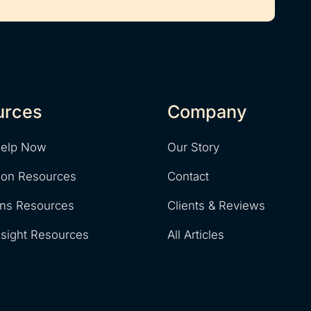
urces
Company
Help Now
Our Story
ion Resources
Contact
ons Resources
Clients & Reviews
nsight Resources
All Articles
y