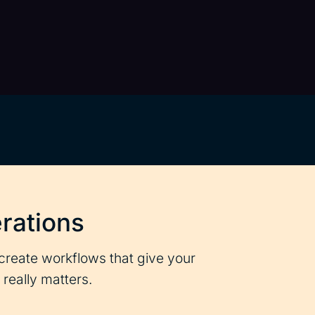
rations
create workflows that give your
really matters.