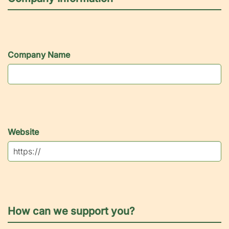
Company Name
Website
How can we support you?