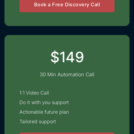
Book a Free Discovery Call
$149
30 Min Automation Call
1:1 Video Call
Do it with you support
Actionable future plan
Tailored support