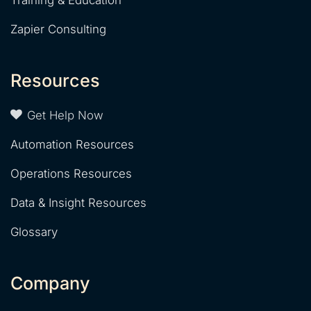
Zapier Consulting
Resources
Get Help Now
Automation Resources
Operations Resources
Data & Insight Resources
Glossary
Company