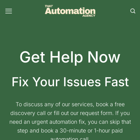
Skip
to
content
Get Help Now
Fix Your Issues Fast
To discuss any of our services, book a free
discovery call or fill out our request form. If you
need an urgent automation fix, you can skip that
step and book a 30-minute or 1-hour paid
automation call.