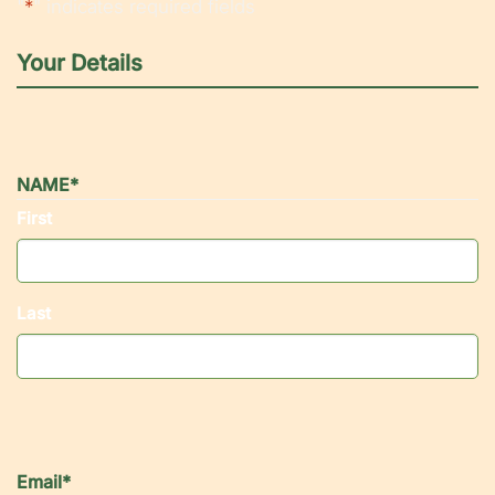
"
*
" indicates required fields
Your Details
NAME
*
First
Last
Email
*