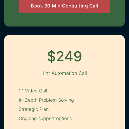
Book 30 Min Consulting Call
$249
1 hr Automation Call
1:1 Video Call
In-Depth Problem Solving
Strategic Plan
Ongoing support options