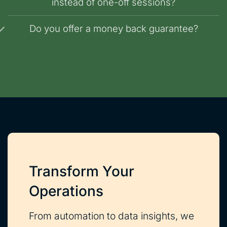
instead of one-off sessions?
Do you offer a money back guarantee?
Transform Your
Operations
From automation to data insights, we