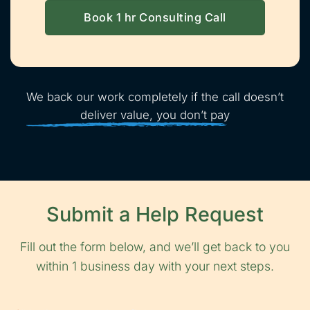
Book 1 hr Consulting Call
We back our work completely if the call doesn’t
deliver value, you don’t pay
Submit a Help Request
Fill out the form below, and we’ll get back to you
within 1 business day with your next steps.