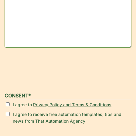
CONSENT
*
I agree to
Privacy Policy and Terms & Conditions
I agree to receive free automation templates, tips and
news from That Automation Agency