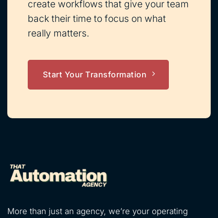
create workflows that give your team
back their time to focus on what
really matters.
Start Your Transformation
More than just an agency, we’re your operating