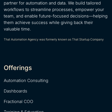
partner for automation and data. We build tailored
workflows to streamline processes, empower your
team, and enable future-focused decisions—helping
them achieve success while giving back their
valuable time.
That Automation Agency was formerly known as That Startup Company
Offerings
Automation Consulting
Dashboards
Fractional COO
Training & Education