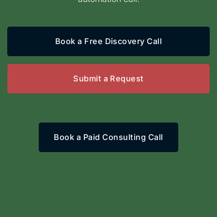
Book a Free Discovery Call
Submit a Request
Book a Paid Consulting Call