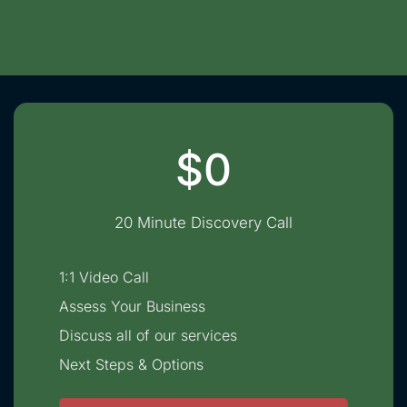
$0
20 Minute Discovery Call
1:1 Video Call
Assess Your Business
Discuss all of our services
Next Steps & Options