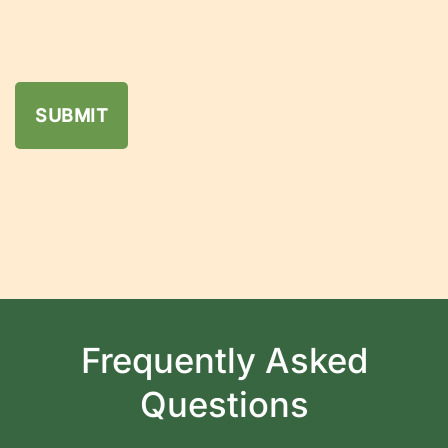
Frequently Asked
Questions