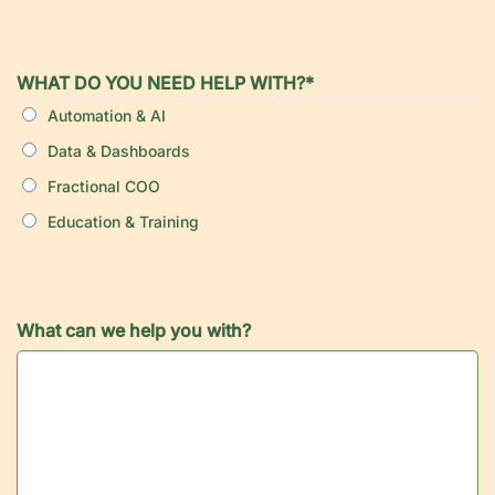
WHAT DO YOU NEED HELP WITH?
*
Automation & AI
Data & Dashboards
Fractional COO
Education & Training
What can we help you with?