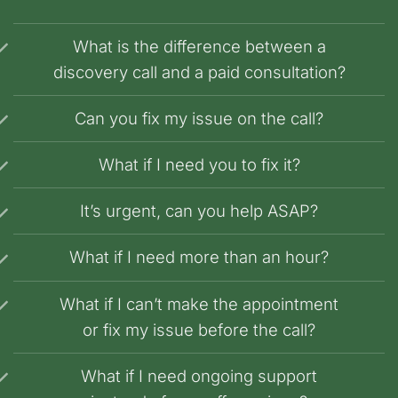
What is the difference between a
discovery call and a paid consultation?
Can you fix my issue on the call?
What if I need you to fix it?
It’s urgent, can you help ASAP?
What if I need more than an hour?
What if I can’t make the appointment
or fix my issue before the call?
What if I need ongoing support