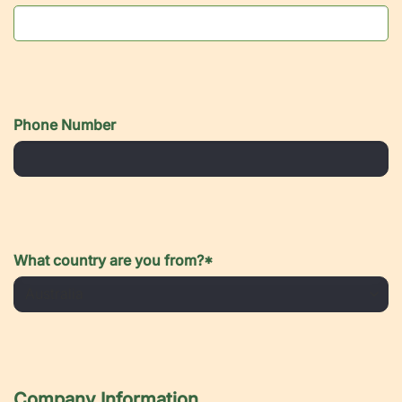
Phone Number
What country are you from?
*
Company Information