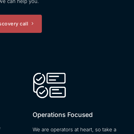
 we can help you.
scovery call
Operations Focused
f
We are operators at heart, so take a