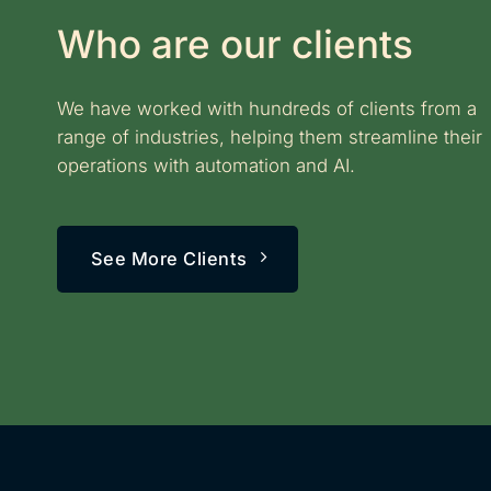
Who are our clients
We have worked with hundreds of clients from a
range of industries, helping them streamline their
operations with automation and AI.
See More Clients