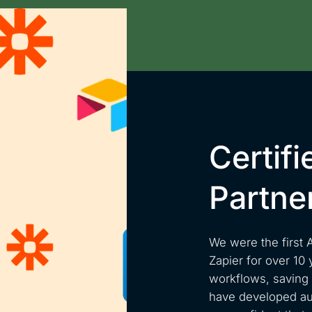
Certifi
Partne
We were the first 
Zapier for over 10 
workflows, saving o
have developed aut