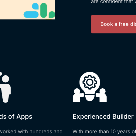
are confident that
Book a free di
ds of Apps
Experienced Builder
worked with hundreds and
With more than 10 years o