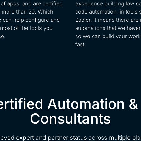
of apps, and are certified
experience building low c
n more than 20. Which
code automation, in tools 
can help configure and
Zapier. It means there are
most of the tools you
automations that we haven’
se.
so we can build your work
fast.
rtified Automation &
Consultants
eved expert and partner status across multiple pl