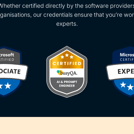
Whether certified directly by the software provide
rganisations, our credentials ensure that you’re wor
experts.