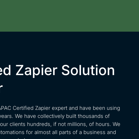
ed Zapier Solution
r
APAC Certified Zapier expert and have been using
years. We have collectively built thousands of
ur clients hundreds, if not millions, of hours. We
omations for almost all parts of a business and