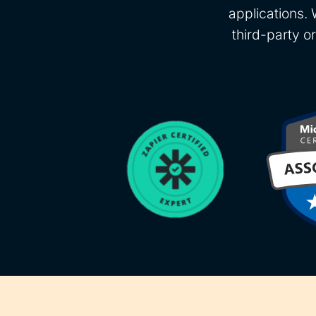
applications. 
third-party o