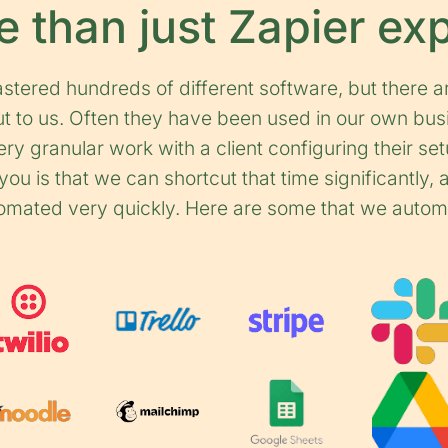
 than just Zapier ex
tered hundreds of different software, but there a
out to us. Often they have been used in our own bus
ry granular work with a client configuring their set
ou is that we can shortcut that time significantly,
omated very quickly. Here are some that we autom