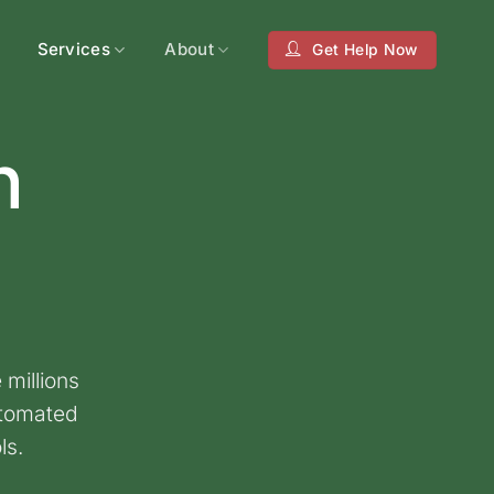
Services
About
Get Help Now
n
 millions
utomated
ls.