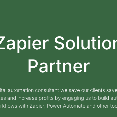
Zapier Solutio
Partner
ital automation consultant we save our clients save
tes and increase profits by engaging us to build a
rkflows with Zapier, Power Automate and other too