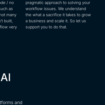
ode / no
pragmatic approach to solving your
such as
workflow issues. We understand
 not many
the what a sacrifice it takes to grow
t built,
a business and scale it. So let us
flow very
support you to do that.
 AI
atforms and