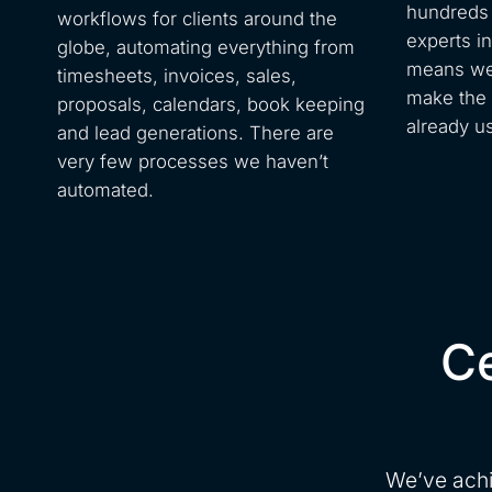
hundreds 
workflows for clients around the
experts i
globe, automating everything from
means we 
timesheets, invoices, sales,
make the 
proposals, calendars, book keeping
already u
and lead generations. There are
very few processes we haven’t
automated.
Ce
We’ve achi