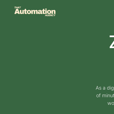
Skip
to
content
As a dig
of minu
wo