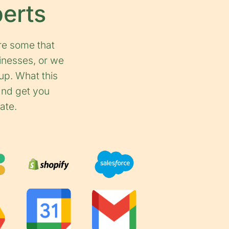
perts
re some that
inesses, or we
up. What this
 and get you
ate.