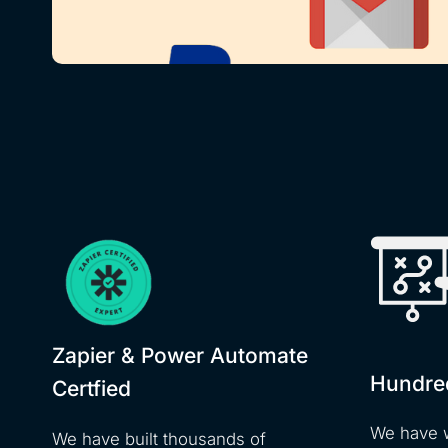
Zapier & Power Automate
Hundre
Certfied
We have 
We have built thousands of