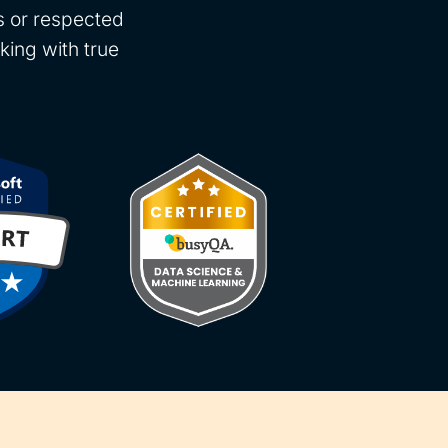
rs or respected
king with true