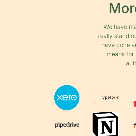
More
We have mas
really stand 
have done ve
means for y
aut