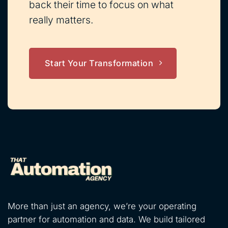
back their time to focus on what
really matters.
Start Your Transformation
More than just an agency, we’re your operating
partner for automation and data. We build tailored