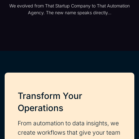
We evolved from That Startup Company to That Automation
Agency. The new name speaks directly...
Transform Your
Operations
From automation to data insights, we
create workflows that give your team