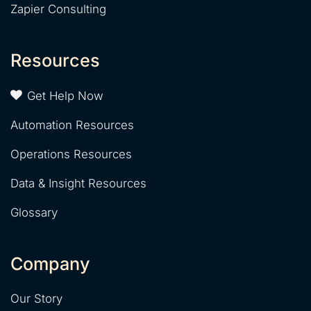
Zapier Consulting
Resources
Get Help Now
Automation Resources
Operations Resources
Data & Insight Resources
Glossary
Company
Our Story