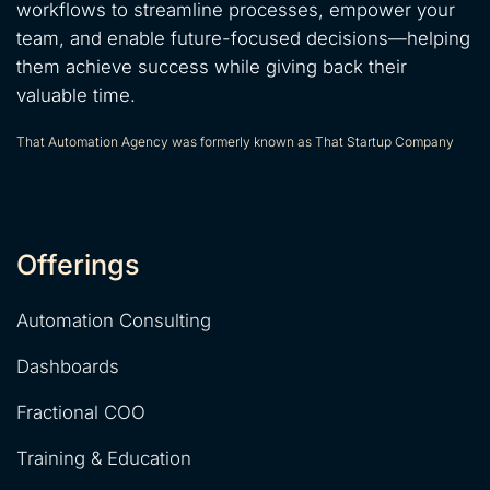
workflows to streamline processes, empower your
team, and enable future-focused decisions—helping
them achieve success while giving back their
valuable time.
That Automation Agency was formerly known as That Startup Company
Offerings
Automation Consulting
Dashboards
Fractional COO
Training & Education