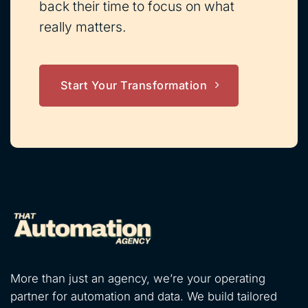
back their time to focus on what
really matters.
Start Your Transformation
More than just an agency, we’re your operating
partner for automation and data. We build tailored