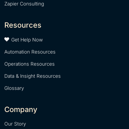
Zapier Consulting
Resources
Get Help Now
Automation Resources
Operations Resources
Data & Insight Resources
Glossary
Company
Our Story