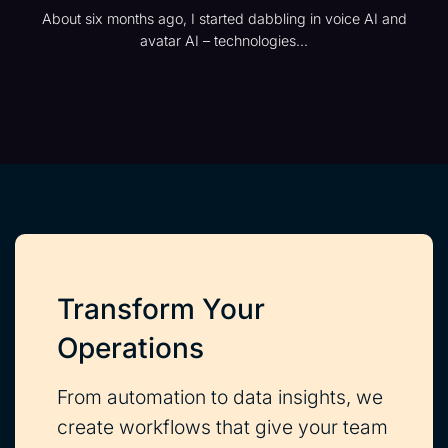
About six months ago, I started dabbling in voice AI and
avatar AI – technologies...
Transform Your
Operations
From automation to data insights, we
create workflows that give your team