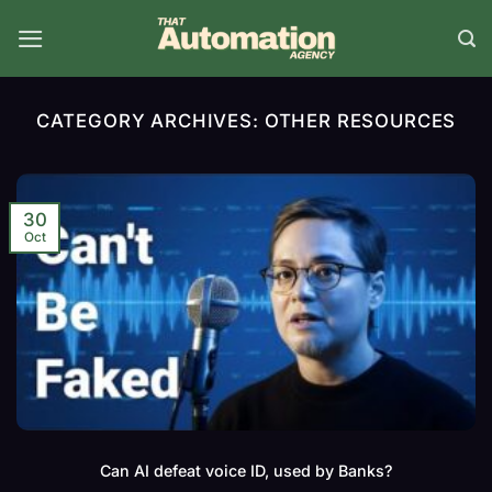
Skip
to
content
CATEGORY ARCHIVES:
OTHER RESOURCES
30
Oct
Can AI defeat voice ID, used by Banks?