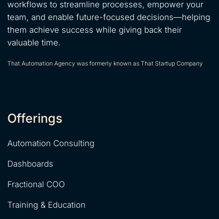
workflows to streamline processes, empower your
team, and enable future-focused decisions—helping
them achieve success while giving back their
valuable time.
That Automation Agency was formerly known as That Startup Company
Offerings
Automation Consulting
Dashboards
Fractional COO
Training & Education