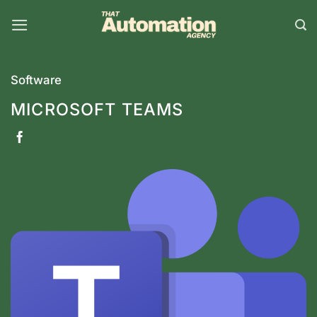
Skip
to
content
Software
MICROSOFT TEAMS