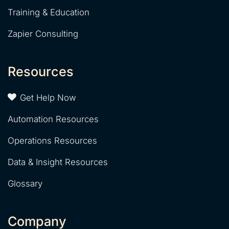
Training & Education
Zapier Consulting
Resources
Get Help Now
Automation Resources
Operations Resources
Data & Insight Resources
Glossary
Company