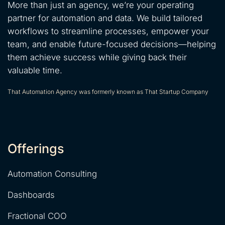
More than just an agency, we’re your operating
partner for automation and data. We build tailored
workflows to streamline processes, empower your
team, and enable future-focused decisions—helping
them achieve success while giving back their
valuable time.
That Automation Agency was formerly known as That Startup Company
Offerings
Automation Consulting
Dashboards
Fractional COO