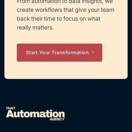
From automation to data insights, we
create workflows that give your team
back their time to focus on what
really matters.
Start Your Transformation