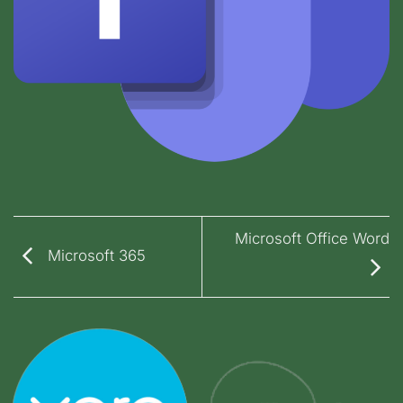
Microsoft Office Word
Microsoft 365