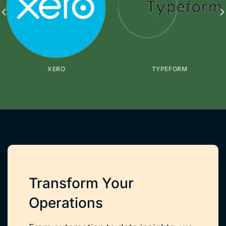
XERO
TYPEFORM
Transform Your
Operations