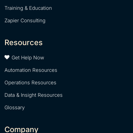
Training & Education
Zapier Consulting
Resources
Get Help Now
Automation Resources
Operations Resources
Data & Insight Resources
Glossary
Company