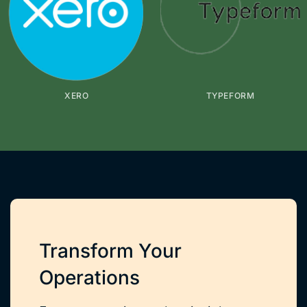
XERO
TYPEFORM
Transform Your
Operations