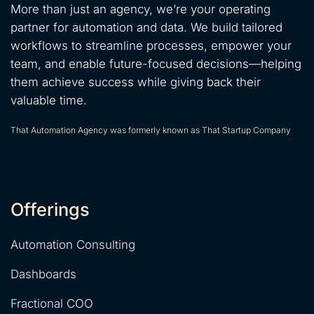
More than just an agency, we’re your operating
partner for automation and data. We build tailored
workflows to streamline processes, empower your
team, and enable future-focused decisions—helping
them achieve success while giving back their
valuable time.
That Automation Agency was formerly known as That Startup Company
Offerings
Automation Consulting
Dashboards
Fractional COO