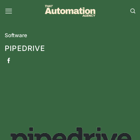
Skip
to
content
Software
PIPEDRIVE