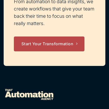
From automation to data insights, we
create workflows that give your team
back their time to focus on what
really matters.
Start Your Transformation