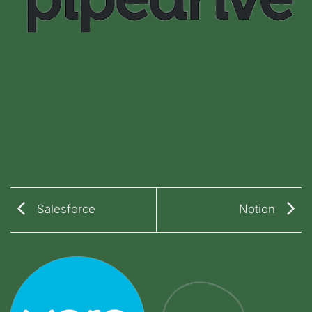
Salesforce
Notion