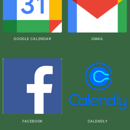
GOOGLE CALENDAR
GMAIL
FACEBOOK
CALENDLY