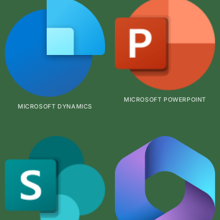
MICROSOFT POWERPOINT
MICROSOFT DYNAMICS