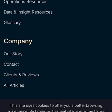
Operations Resources
Data & Insight Resources
Glossary
Company
Our Story
Contact
Clients & Reviews
All Articles
This site uses cookies to offer you a better browsing
experience. By browsing this website, you agree to our
© That Automation Agency