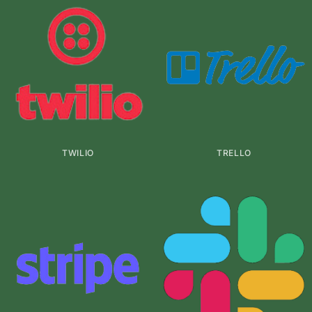
TWILIO
TRELLO