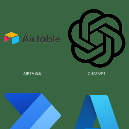
AIRTABLE
CHATGPT