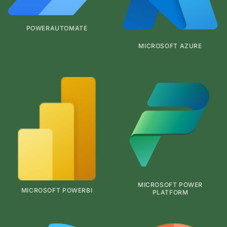
POWERAUTOMATE
MICROSOFT AZURE
MICROSOFT POWER
MICROSOFT POWERBI
PLATFORM