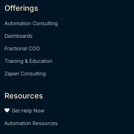
Offerings
Automation Consulting
Dashboards
Fractional COO
Training & Education
Zapier Consulting
Resources
Get Help Now
Automation Resources