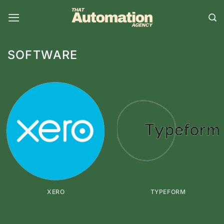
Skip
to
content
SOFTWARE
XERO
TYPEFORM