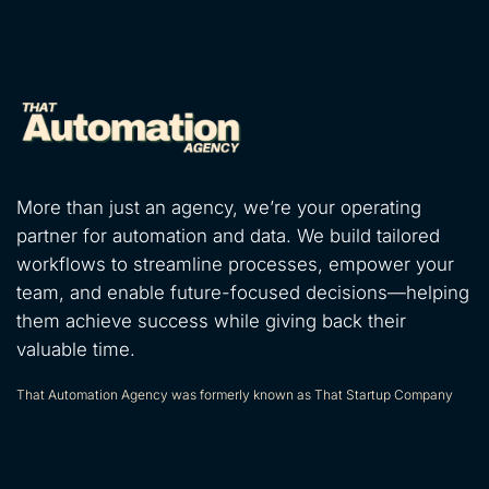
More than just an agency, we’re your operating
partner for automation and data. We build tailored
workflows to streamline processes, empower your
team, and enable future-focused decisions—helping
them achieve success while giving back their
valuable time.
That Automation Agency was formerly known as That Startup Company