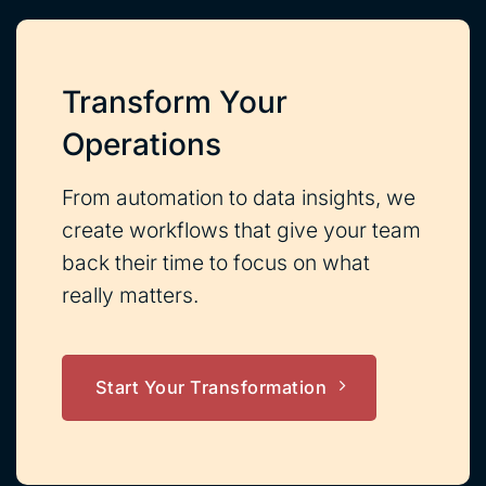
Transform Your
Operations
From automation to data insights, we
create workflows that give your team
back their time to focus on what
really matters.
Start Your Transformation