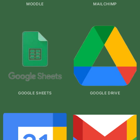
MOODLE
MAILCHIMP
GOOGLE SHEETS
GOOGLE DRIVE