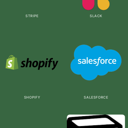
STRIPE
SLACK
SHOPIFY
SALESFORCE