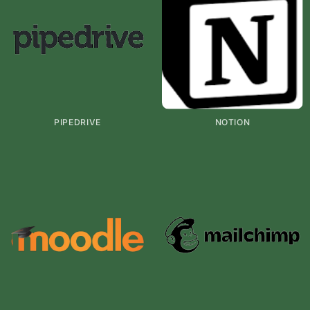
PIPEDRIVE
NOTION