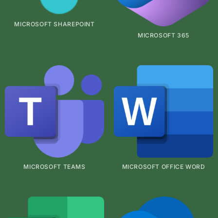
MICROSOFT SHAREPOINT
MICROSOFT 365
MICROSOFT TEAMS
MICROSOFT OFFICE WORD