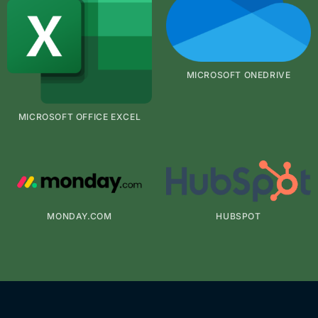
MICROSOFT ONEDRIVE
MICROSOFT OFFICE EXCEL
MONDAY.COM
HUBSPOT