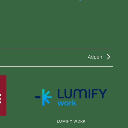
Adpen
LUMIFY WORK