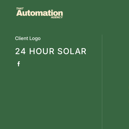
Skip
to
content
Client Logo
24 HOUR SOLAR