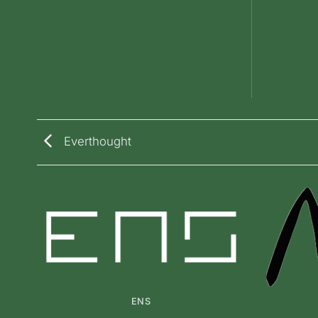
Everthought
ENS