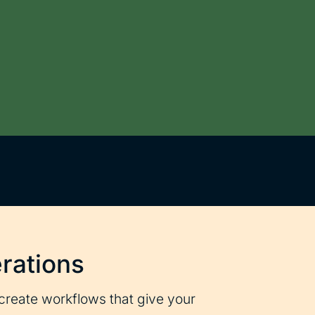
rations
create workflows that give your