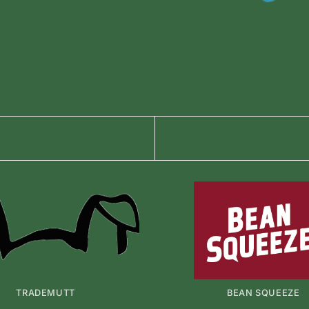
TRADEMUTT
BEAN SQUEEZE