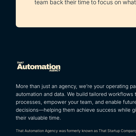
team back their time to focus on what 
More than just an agency, we’re your operating par
automation and data. We build tailored workflows 
processes, empower your team, and enable futur
decisions—helping them achieve success while g
their valuable time.
That Automation Agency was formerly known as That Startup Compan