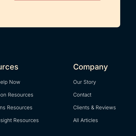
urces
Company
Help Now
Our Story
ion Resources
Contact
ons Resources
Clients & Reviews
nsight Resources
All Articles
y