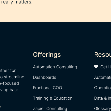
really matters.
Offerings
Reso
Automation Consulting
Get 
tner for
to streamline
Dashboards
Automat
e-focused
Fractional COO
Operati
iving back
Training & Education
Data & I
y
Zapier Consulting
Glossar