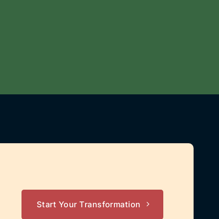
Start Your Transformation