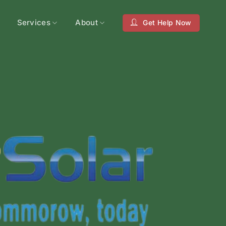
Services
About
Get Help Now