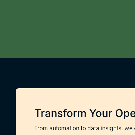
Transform Your Ope
From automation to data insights, we 