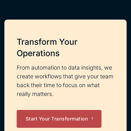
Transform Your
Operations
From automation to data insights, we
create workflows that give your team
back their time to focus on what
really matters.
Start Your Transformation