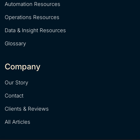
Automation Resources
Operations Resources
Data & Insight Resources
Glossary
Company
Our Story
Contact
Clients & Reviews
All Articles