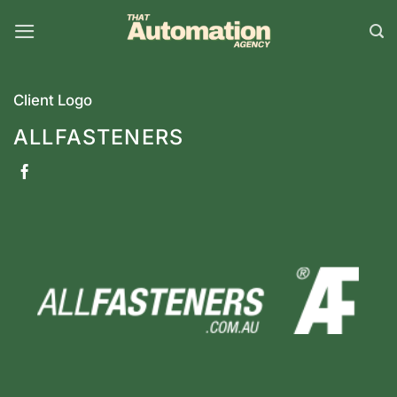
Skip
to
content
Client Logo
ALLFASTENERS