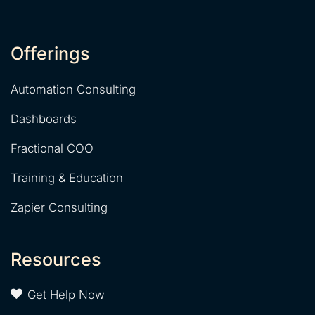
Offerings
Automation Consulting
Dashboards
Fractional COO
Training & Education
Zapier Consulting
Resources
Get Help Now