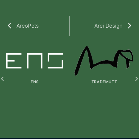
AreoPets
Arei Design
ENS
TRADEMUTT