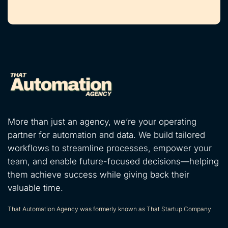
More than just an agency, we’re your operating
partner for automation and data. We build tailored
workflows to streamline processes, empower your
team, and enable future-focused decisions—helping
them achieve success while giving back their
valuable time.
That Automation Agency was formerly known as That Startup Company