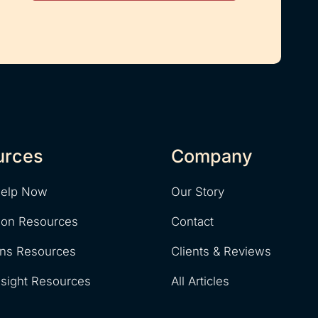
urces
Company
Help Now
Our Story
ion Resources
Contact
ons Resources
Clients & Reviews
nsight Resources
All Articles
y