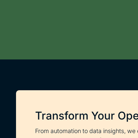
Transform Your Ope
From automation to data insights, we 