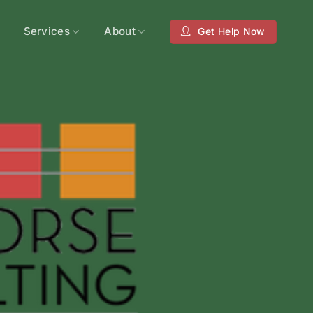
Services
About
Get Help Now