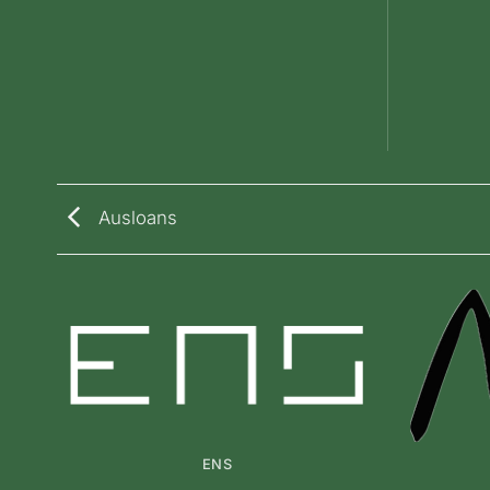
Ausloans
ENS