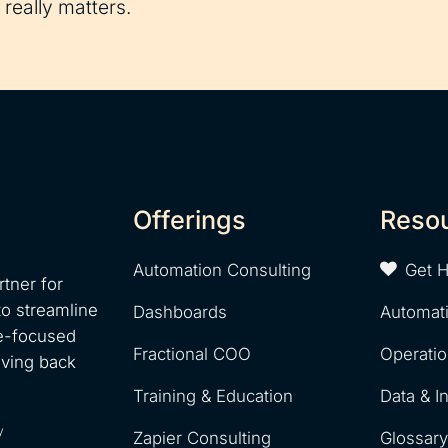
really matters.
Offerings
Reso
Automation Consulting
Get 
tner for
to streamline
Dashboards
Automat
e-focused
Fractional COO
Operati
iving back
Training & Education
Data & I
y
Zapier Consulting
Glossar