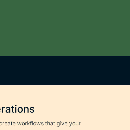
rations
create workflows that give your