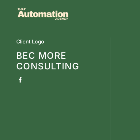
Skip
to
content
Client Logo
BEC MORE
CONSULTING