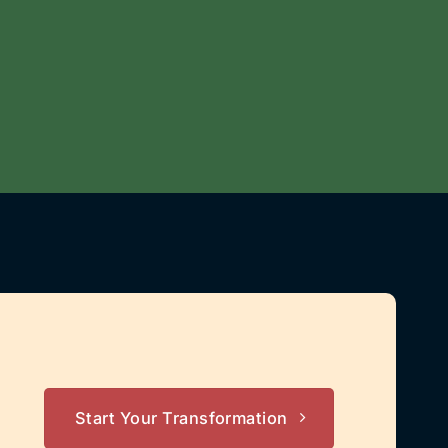
Start Your Transformation