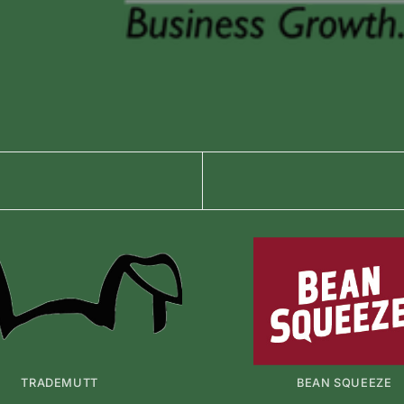
TRADEMUTT
BEAN SQUEEZE