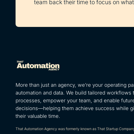
team back their time to focus on what 
More than just an agency, we’re your operating par
automation and data. We build tailored workflows 
processes, empower your team, and enable futur
decisions—helping them achieve success while g
their valuable time.
That Automation Agency was formerly known as That Startup Compan