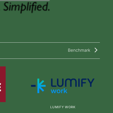
Benchmark
LUMIFY WORK