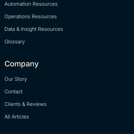
Automation Resources
Operations Resources
Data & Insight Resources
Glossary
Company
Our Story
Contact
Clients & Reviews
All Articles