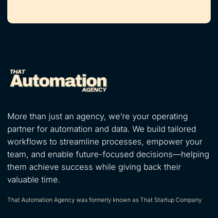
More than just an agency, we’re your operating
partner for automation and data. We build tailored
workflows to streamline processes, empower your
team, and enable future-focused decisions—helping
them achieve success while giving back their
valuable time.
That Automation Agency was formerly known as That Startup Company