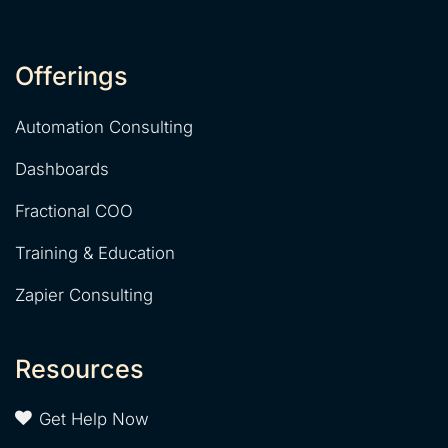
Offerings
Automation Consulting
Dashboards
Fractional COO
Training & Education
Zapier Consulting
Resources
Get Help Now