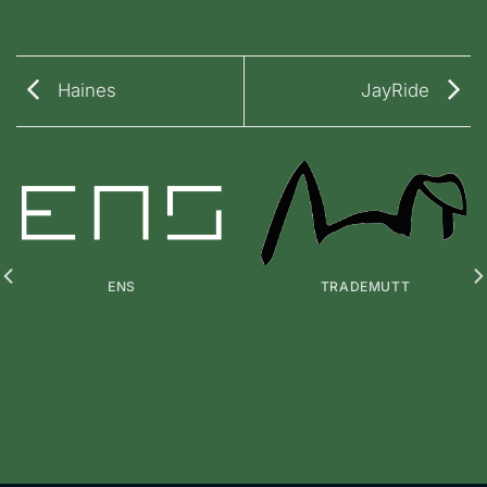
Haines
JayRide
ENS
TRADEMUTT