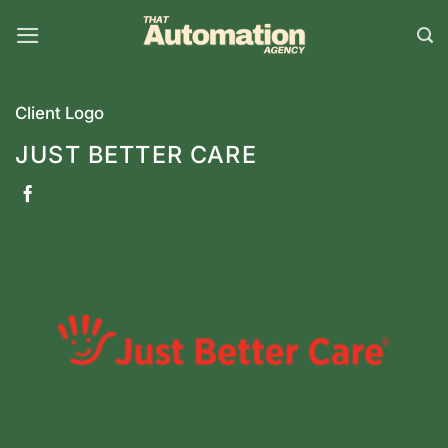
Skip
to
content
Client Logo
JUST BETTER CARE