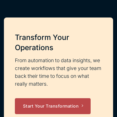
Transform Your
Operations
From automation to data insights, we
create workflows that give your team
back their time to focus on what
really matters.
Start Your Transformation